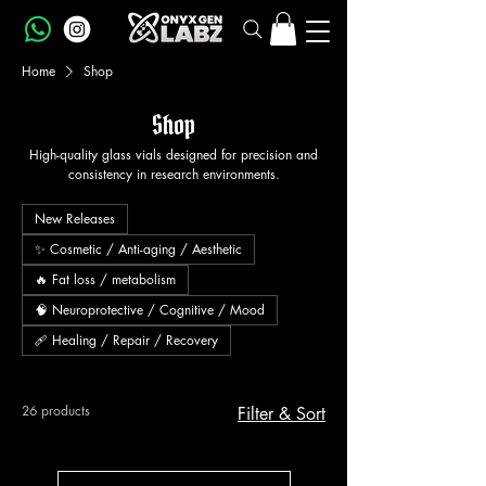
Home
Shop
Shop
High-quality glass vials designed for precision and
consistency in research environments.
New Releases
✨ Cosmetic / Anti-aging / Aesthetic
🔥 Fat loss / metabolism
🧠 Neuroprotective / Cognitive / Mood
🩹 Healing / Repair / Recovery
26 products
Filter & Sort